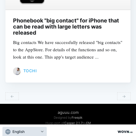
Phonebook "big contact" for iPhone that
can be read with large letters was
released
Big contacts We have successfully released "big contacts"
to the AppStore. For details of the functions and so on,
look at this one. This app's target audience ...
TOCHI
←
→
​ ​
​ ​
aguuu.com
Designed by
Freepik
Hugo port of
Casper 2.1.7
by
EM
Facebook
Twitter
Github
Qiita
English