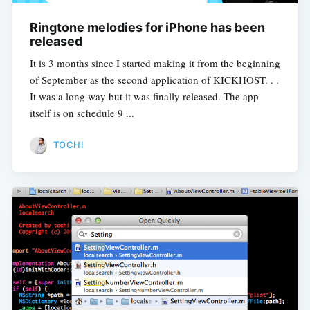
Ringtone melodies for iPhone has been
released
It is 3 months since I started making it from the beginning
of September as the second application of KICKHOST. . .
It was a long way but it was finally released. The app
itself is on schedule 9 ...
TOCHI