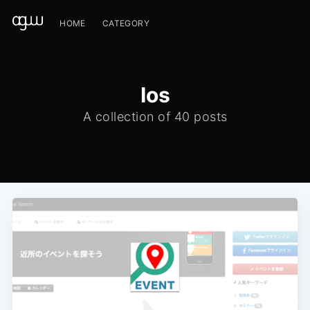
HOME
CATEGORY
Ios
A collection of 40 posts