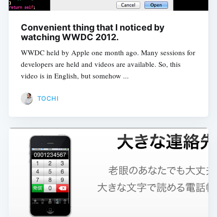
Convenient thing that I noticed by
watching WWDC 2012.
WWDC held by Apple one month ago. Many sessions for
developers are held and videos are available. So, this
video is in English, but somehow ...
TOCHI