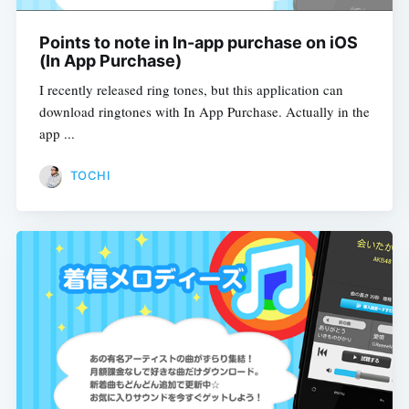
Points to note in In-app purchase on iOS
(In App Purchase)
I recently released ring tones, but this application can
download ringtones with In App Purchase. Actually in the
app ...
TOCHI