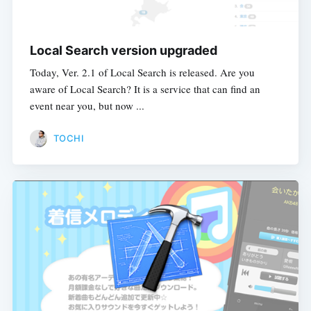
Local Search version upgraded
Today, Ver. 2.1 of Local Search is released. Are you
aware of Local Search? It is a service that can find an
event near you, but now ...
TOCHI