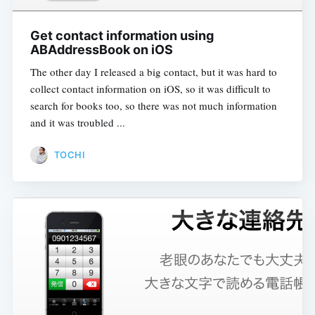
Get contact information using
ABAddressBook on iOS
The other day I released a big contact, but it was hard to
collect contact information on iOS, so it was difficult to
search for books too, so there was not much information
and it was troubled ...
TOCHI