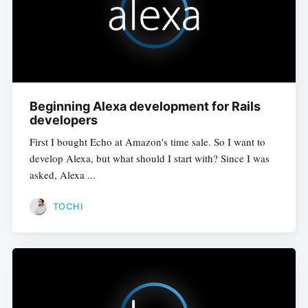
Beginning Alexa development for Rails
developers
First I bought Echo at Amazon's time sale. So I want to
develop Alexa, but what should I start with? Since I was
asked, Alexa ...
TOCHI