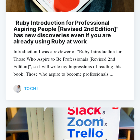
"Ruby Introduction for Professional
Aspiring People [Revised 2nd Edition]"
has new discoveries even if you are
already using Ruby at work
Introduction I was a reviewer of "Ruby Introduction for
Those Who Aspire to Be Professionals [Revised 2nd
Edition]", so I will write my impressions of reading this
book. Those who aspire to become professionals ...
TOCHI