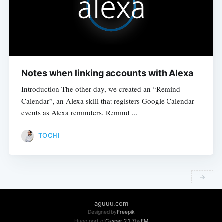
Notes when linking accounts with Alexa
Introduction The other day, we created an “Remind
Calendar”, an Alexa skill that registers Google Calendar
events as Alexa reminders. Remind ...
TOCHI
→
​ ​
aguuu.com
Designed by
Freepik
Hugo port of
Casper 2.1.7
by
EM