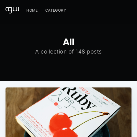
HOME
CATEGORY
All
A collection of 148 posts