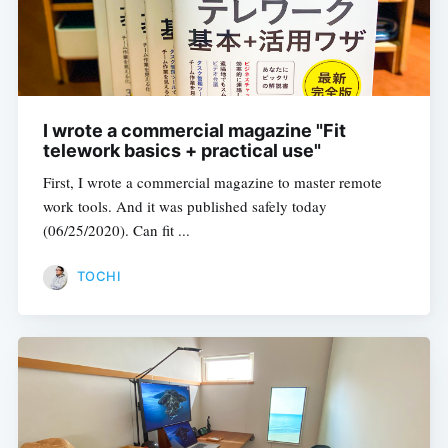
I wrote a commercial magazine "Fit
telework basics + practical use"
First, I wrote a commercial magazine to master remote
work tools. And it was published safely today
(06/25/2020). Can fit ...
TOCHI