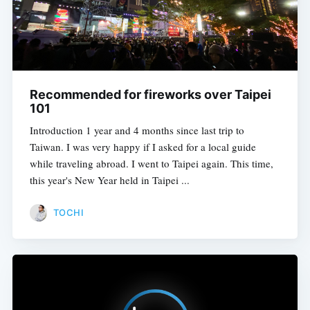
Recommended for fireworks over Taipei
101
Introduction 1 year and 4 months since last trip to
Taiwan. I was very happy if I asked for a local guide
while traveling abroad. I went to Taipei again. This time,
this year's New Year held in Taipei ...
TOCHI