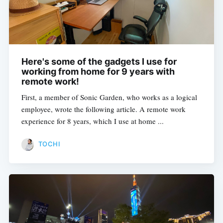
Here's some of the gadgets I use for
working from home for 9 years with
remote work!
First, a member of Sonic Garden, who works as a logical
employee, wrote the following article. A remote work
experience for 8 years, which I use at home ...
TOCHI